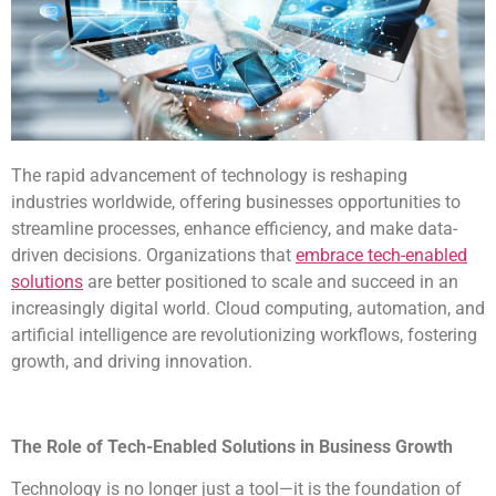
The rapid advancement of technology is reshaping
industries worldwide, offering businesses opportunities to
streamline processes, enhance efficiency, and make data-
driven decisions. Organizations that
embrace tech-enabled
solutions
are better positioned to scale and succeed in an
increasingly digital world. Cloud computing, automation, and
artificial intelligence are revolutionizing workflows, fostering
growth, and driving innovation.
The Role of Tech-Enabled Solutions in Business Growth
Technology is no longer just a tool—it is the foundation of