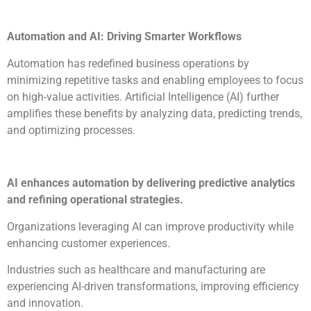
Automation and AI: Driving Smarter Workflows
Automation has redefined business operations by
minimizing repetitive tasks and enabling employees to focus
on high-value activities. Artificial Intelligence (AI) further
amplifies these benefits by analyzing data, predicting trends,
and optimizing processes.
AI enhances automation by delivering predictive analytics
and refining operational strategies.
Organizations leveraging AI can improve productivity while
enhancing customer experiences.
Industries such as healthcare and manufacturing are
experiencing AI-driven transformations, improving efficiency
and innovation.