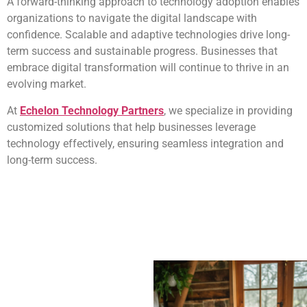
A forward-thinking approach to technology adoption enables
organizations to navigate the digital landscape with
confidence. Scalable and adaptive technologies drive long-
term success and sustainable progress. Businesses that
embrace digital transformation will continue to thrive in an
evolving market.
At
Echelon Technology Partners
, we specialize in providing
customized solutions that help businesses leverage
technology effectively, ensuring seamless integration and
long-term success.