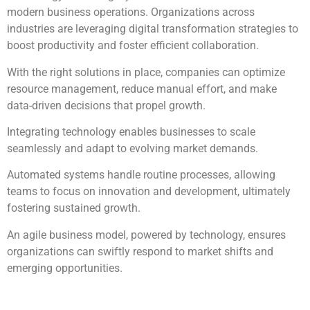
modern business operations. Organizations across
industries are leveraging digital transformation strategies to
boost productivity and foster efficient collaboration.
With the right solutions in place, companies can optimize
resource management, reduce manual effort, and make
data-driven decisions that propel growth.
Integrating technology enables businesses to scale
seamlessly and adapt to evolving market demands.
Automated systems handle routine processes, allowing
teams to focus on innovation and development, ultimately
fostering sustained growth.
An agile business model, powered by technology, ensures
organizations can swiftly respond to market shifts and
emerging opportunities.