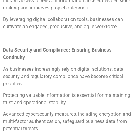
Instant access to relevant information accelerates decision-
making and improves project outcomes.
By leveraging digital collaboration tools, businesses can
cultivate an engaged, productive, and agile workforce.
Data Security and Compliance: Ensuring Business
Continuity
As businesses increasingly rely on digital solutions, data
security and regulatory compliance have become critical
priorities.
Protecting valuable information is essential for maintaining
trust and operational stability.
Advanced cybersecurity measures, including encryption and
multi-factor authentication, safeguard business data from
potential threats.