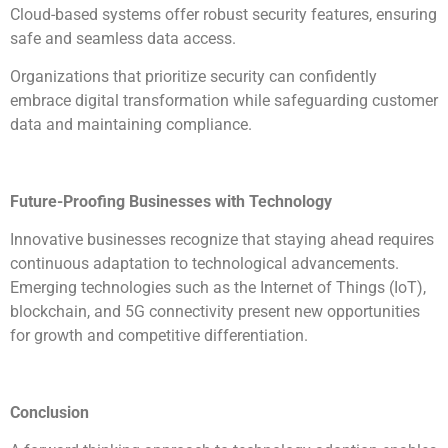
Cloud-based systems offer robust security features, ensuring
safe and seamless data access.
Organizations that prioritize security can confidently
embrace digital transformation while safeguarding customer
data and maintaining compliance.
Future-Proofing Businesses with Technology
Innovative businesses recognize that staying ahead requires
continuous adaptation to technological advancements.
Emerging technologies such as the Internet of Things (IoT),
blockchain, and 5G connectivity present new opportunities
for growth and competitive differentiation.
Conclusion