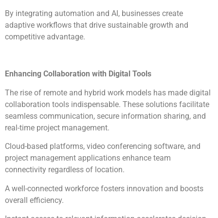
By integrating automation and AI, businesses create
adaptive workflows that drive sustainable growth and
competitive advantage.
Enhancing Collaboration with Digital Tools
The rise of remote and hybrid work models has made digital
collaboration tools indispensable. These solutions facilitate
seamless communication, secure information sharing, and
real-time project management.
Cloud-based platforms, video conferencing software, and
project management applications enhance team
connectivity regardless of location.
A well-connected workforce fosters innovation and boosts
overall efficiency.