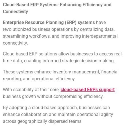
Cloud-Based ERP Systems: Enhancing Efficiency and
Connectivity
Enterprise Resource Planning (ERP) systems
have
revolutionized business operations by centralizing data,
streamlining workflows, and improving interdepartmental
connectivity.
Cloud-based ERP solutions allow businesses to access real-
time data, enabling informed strategic decision-making.
These systems enhance inventory management, financial
reporting, and operational efficiency.
With scalability at their core,
cloud-based ERPs support
business growth without compromising efficiency.
By adopting a cloud-based approach, businesses can
enhance collaboration and maintain operational agility
across geographically dispersed teams.