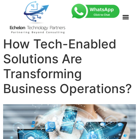
How Tech-Enabled
Solutions Are
Transforming
Business Operations?