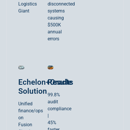
Logistics
disconnected
Giant
systems
causing
$500K
annual
errors
Echelon+Oracle
Results
Solution
99.8%
audit
Unified
compliance
finance/ops
|
on
45%
Fusion
faster