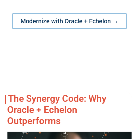
Time Global Compliance
Modernize with Oracle + Echelon →
The Synergy Code: Why
Oracle + Echelon
Outperforms