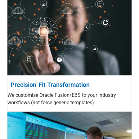
Precision-Fit Transformation
We customise Oracle Fusion/EBS to your industry
workflows (not force generic templates).