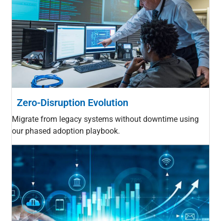
Zero-Disruption Evolution
Migrate from legacy systems without downtime using
our phased adoption playbook.