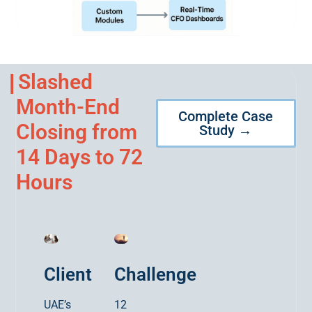
Slashed
Month-End
Complete Case
Closing from
Study →
14 Days to 72
Hours
Client
Challenge
UAE’s
12