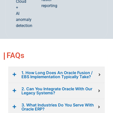
Cloud
reporting
+
AI
anomaly
detection
FAQs
1. How Long Does An Oracle Fusion /
EBS Implementation Typically Take?
2. Can You Integrate Oracle With Our
Legacy Systems?
3. What Industries Do You Serve With
Oracle ERP?