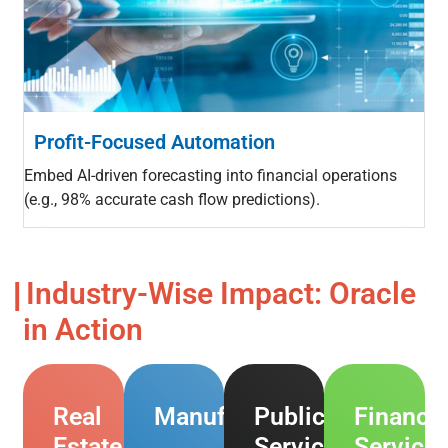
Profit-Focused Automation
Embed AI-driven forecasting into financial operations
(e.g., 98% accurate cash flow predictions).
Industry-Wise Impact: Oracle
in Action
Real
Manufacturing
Public
Financia
Estate
Services
Service