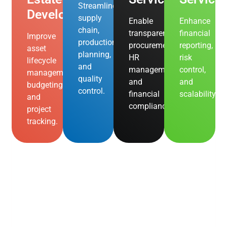
Streamline
Development
supply
Enable
Enhance
chain,
transparent
financial
Improve
production
procurement,
reporting,
asset
planning,
HR
risk
lifecycle
and
management,
control,
management,
quality
and
and
budgeting,
control.
financial
scalability.
and
compliance.
project
tracking.