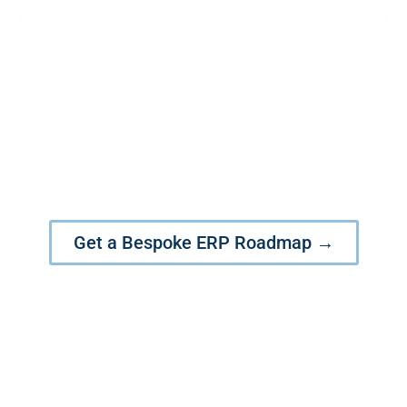
Let’s Craft Your Competitive
Dominance with the Power of
Oracle EBS & Fusion
Get a Bespoke ERP Roadmap →