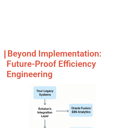
Beyond Implementation:
Future-Proof Efficiency
Engineering