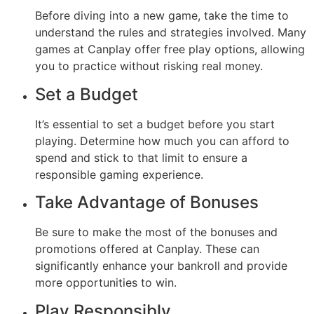
Before diving into a new game, take the time to
understand the rules and strategies involved. Many
games at Canplay offer free play options, allowing
you to practice without risking real money.
Set a Budget
It’s essential to set a budget before you start
playing. Determine how much you can afford to
spend and stick to that limit to ensure a
responsible gaming experience.
Take Advantage of Bonuses
Be sure to make the most of the bonuses and
promotions offered at Canplay. These can
significantly enhance your bankroll and provide
more opportunities to win.
Play Responsibly