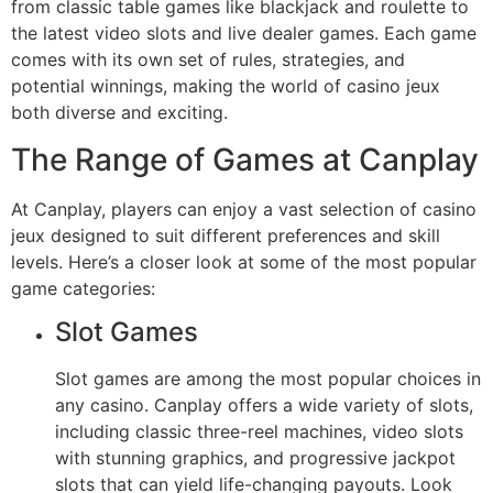
from classic table games like blackjack and roulette to
the latest video slots and live dealer games. Each game
comes with its own set of rules, strategies, and
potential winnings, making the world of casino jeux
both diverse and exciting.
The Range of Games at Canplay
At Canplay, players can enjoy a vast selection of casino
jeux designed to suit different preferences and skill
levels. Here’s a closer look at some of the most popular
game categories:
Slot Games
Slot games are among the most popular choices in
any casino. Canplay offers a wide variety of slots,
including classic three-reel machines, video slots
with stunning graphics, and progressive jackpot
slots that can yield life-changing payouts. Look