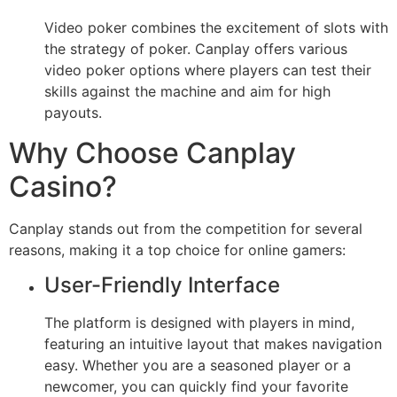
Video poker combines the excitement of slots with
the strategy of poker. Canplay offers various
video poker options where players can test their
skills against the machine and aim for high
payouts.
Why Choose Canplay
Casino?
Canplay stands out from the competition for several
reasons, making it a top choice for online gamers:
User-Friendly Interface
The platform is designed with players in mind,
featuring an intuitive layout that makes navigation
easy. Whether you are a seasoned player or a
newcomer, you can quickly find your favorite