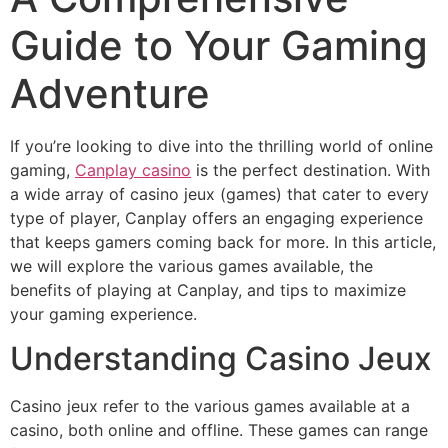
Guide to Your Gaming
Adventure
If you’re looking to dive into the thrilling world of online
gaming,
Canplay casino
is the perfect destination. With
a wide array of casino jeux (games) that cater to every
type of player, Canplay offers an engaging experience
that keeps gamers coming back for more. In this article,
we will explore the various games available, the
benefits of playing at Canplay, and tips to maximize
your gaming experience.
Understanding Casino Jeux
Casino jeux refer to the various games available at a
casino, both online and offline. These games can range