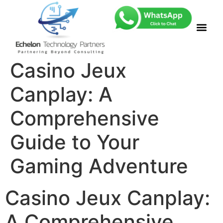
Casino Jeux
Canplay: A
Comprehensive
Guide to Your
Gaming Adventure
Casino Jeux Canplay:
A Comprehensive