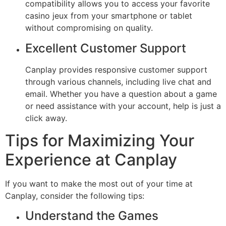
compatibility allows you to access your favorite
casino jeux from your smartphone or tablet
without compromising on quality.
Excellent Customer Support
Canplay provides responsive customer support
through various channels, including live chat and
email. Whether you have a question about a game
or need assistance with your account, help is just a
click away.
Tips for Maximizing Your
Experience at Canplay
If you want to make the most out of your time at
Canplay, consider the following tips:
Understand the Games