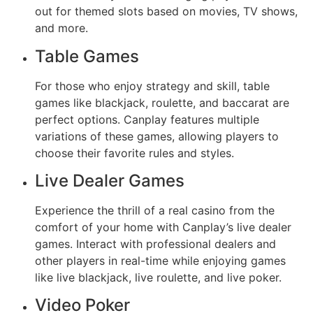
out for themed slots based on movies, TV shows,
and more.
Table Games
For those who enjoy strategy and skill, table
games like blackjack, roulette, and baccarat are
perfect options. Canplay features multiple
variations of these games, allowing players to
choose their favorite rules and styles.
Live Dealer Games
Experience the thrill of a real casino from the
comfort of your home with Canplay’s live dealer
games. Interact with professional dealers and
other players in real-time while enjoying games
like live blackjack, live roulette, and live poker.
Video Poker