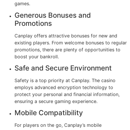
games.
Generous Bonuses and
Promotions
Canplay offers attractive bonuses for new and
existing players. From welcome bonuses to regular
promotions, there are plenty of opportunities to
boost your bankroll.
Safe and Secure Environment
Safety is a top priority at Canplay. The casino
employs advanced encryption technology to
protect your personal and financial information,
ensuring a secure gaming experience.
Mobile Compatibility
For players on the go, Canplay’s mobile