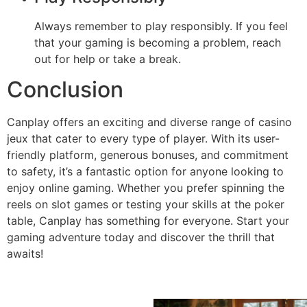
Always remember to play responsibly. If you feel
that your gaming is becoming a problem, reach
out for help or take a break.
Conclusion
Canplay offers an exciting and diverse range of casino
jeux that cater to every type of player. With its user-
friendly platform, generous bonuses, and commitment
to safety, it’s a fantastic option for anyone looking to
enjoy online gaming. Whether you prefer spinning the
reels on slot games or testing your skills at the poker
table, Canplay has something for everyone. Start your
gaming adventure today and discover the thrill that
awaits!