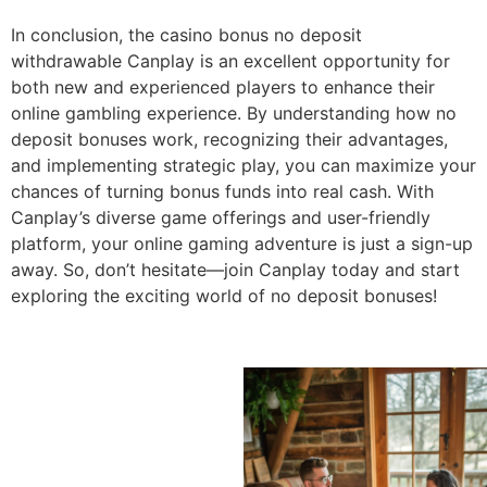
In conclusion, the casino bonus no deposit
withdrawable Canplay is an excellent opportunity for
both new and experienced players to enhance their
online gambling experience. By understanding how no
deposit bonuses work, recognizing their advantages,
and implementing strategic play, you can maximize your
chances of turning bonus funds into real cash. With
Canplay’s diverse game offerings and user-friendly
platform, your online gaming adventure is just a sign-up
away. So, don’t hesitate—join Canplay today and start
exploring the exciting world of no deposit bonuses!