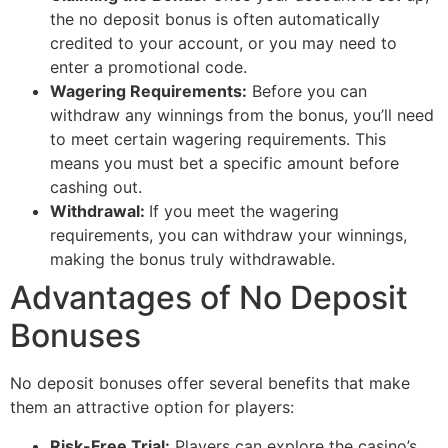
the no deposit bonus is often automatically
credited to your account, or you may need to
enter a promotional code.
Wagering Requirements:
Before you can
withdraw any winnings from the bonus, you’ll need
to meet certain wagering requirements. This
means you must bet a specific amount before
cashing out.
Withdrawal:
If you meet the wagering
requirements, you can withdraw your winnings,
making the bonus truly withdrawable.
Advantages of No Deposit
Bonuses
No deposit bonuses offer several benefits that make
them an attractive option for players:
Risk-Free Trial:
Players can explore the casino’s