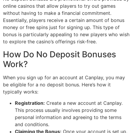
online casinos that allow players to try out games
without having to make a financial commitment.
Essentially, players receive a certain amount of bonus
money or free spins just for signing up. This type of
bonus is particularly appealing to new players who wish
to explore the casino’s offerings risk-free.
How Do No Deposit Bonuses
Work?
When you sign up for an account at Canplay, you may
be eligible for a no deposit bonus. Here’s how it
typically works:
Registration:
Create a new account at Canplay.
This process usually involves providing some
personal information and agreeing to the terms
and conditions.
Claiming the Bonus:
Once your account is set up,