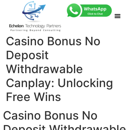
Casino Bonus No
Deposit
Withdrawable
Canplay: Unlocking
Free Wins
Casino Bonus No
Deposit Withdrawable