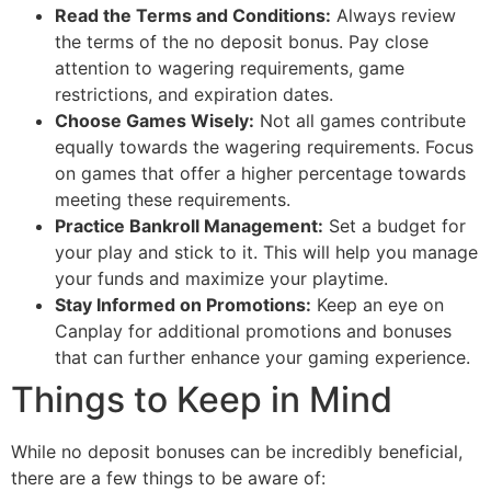
Read the Terms and Conditions:
Always review
the terms of the no deposit bonus. Pay close
attention to wagering requirements, game
restrictions, and expiration dates.
Choose Games Wisely:
Not all games contribute
equally towards the wagering requirements. Focus
on games that offer a higher percentage towards
meeting these requirements.
Practice Bankroll Management:
Set a budget for
your play and stick to it. This will help you manage
your funds and maximize your playtime.
Stay Informed on Promotions:
Keep an eye on
Canplay for additional promotions and bonuses
that can further enhance your gaming experience.
Things to Keep in Mind
While no deposit bonuses can be incredibly beneficial,
there are a few things to be aware of: