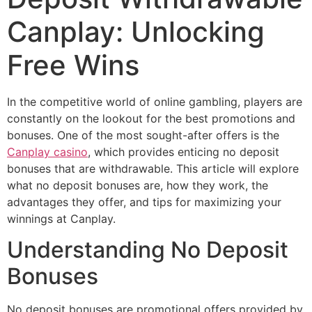
Canplay: Unlocking
Free Wins
In the competitive world of online gambling, players are
constantly on the lookout for the best promotions and
bonuses. One of the most sought-after offers is the
Canplay casino
, which provides enticing no deposit
bonuses that are withdrawable. This article will explore
what no deposit bonuses are, how they work, the
advantages they offer, and tips for maximizing your
winnings at Canplay.
Understanding No Deposit
Bonuses
No deposit bonuses are promotional offers provided by