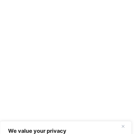
We value your privacy