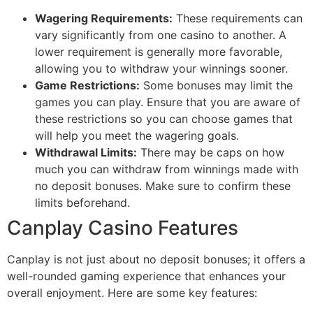
Wagering Requirements:
These requirements can
vary significantly from one casino to another. A
lower requirement is generally more favorable,
allowing you to withdraw your winnings sooner.
Game Restrictions:
Some bonuses may limit the
games you can play. Ensure that you are aware of
these restrictions so you can choose games that
will help you meet the wagering goals.
Withdrawal Limits:
There may be caps on how
much you can withdraw from winnings made with
no deposit bonuses. Make sure to confirm these
limits beforehand.
Canplay Casino Features
Canplay is not just about no deposit bonuses; it offers a
well-rounded gaming experience that enhances your
overall enjoyment. Here are some key features: