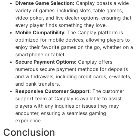
Diverse Game Selection:
Canplay boasts a wide
variety of games, including slots, table games,
video poker, and live dealer options, ensuring that
every player finds something they love.
Mobile Compatibility:
The Canplay platform is
optimized for mobile devices, allowing players to
enjoy their favorite games on the go, whether on a
smartphone or tablet.
Secure Payment Options:
Canplay offers
numerous secure payment methods for deposits
and withdrawals, including credit cards, e-wallets,
and bank transfers.
Responsive Customer Support:
The customer
support team at Canplay is available to assist
players with any inquiries or issues they may
encounter, ensuring a seamless gaming
experience.
Conclusion