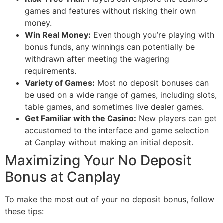
games and features without risking their own
money.
Win Real Money:
Even though you’re playing with
bonus funds, any winnings can potentially be
withdrawn after meeting the wagering
requirements.
Variety of Games:
Most no deposit bonuses can
be used on a wide range of games, including slots,
table games, and sometimes live dealer games.
Get Familiar with the Casino:
New players can get
accustomed to the interface and game selection
at Canplay without making an initial deposit.
Maximizing Your No Deposit
Bonus at Canplay
To make the most out of your no deposit bonus, follow
these tips: